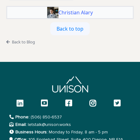
Christian Alary
Back to top
Back to Blog
Phone:
(506) 850-6537
Email:
letstalk@unison.works
Business Hours:
Monday to Friday, 8 am - 5 pm
Office:
105 Englehart Street, Suite 400 Dieppe, NB E1A