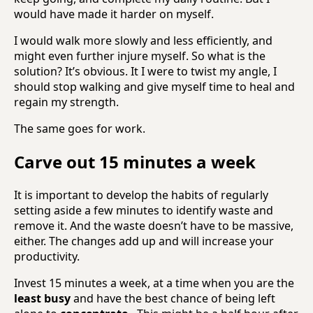
would have made it harder on myself.
I would walk more slowly and less efficiently, and
might even further injure myself. So what is the
solution? It’s obvious. It I were to twist my angle, I
should stop walking and give myself time to heal and
regain my strength.
The same goes for work.
Carve out 15 minutes a week
It is important to develop the habits of regularly
setting aside a few minutes to identify waste and
remove it. And the waste doesn’t have to be massive,
either. The changes add up and will increase your
productivity.
Invest 15 minutes a week, at a time when you are the
least busy
and have the best chance of being left