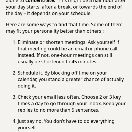
alone to
concentrate.
. This might be a half hour after
your day starts, after a break, or towards the end of
the day – it depends on your schedule.
Here are some ways to find that time. Some of them
may fit your personality better than others :
Eliminate or shorten meetings. Ask yourself if
that meeting could be an email or phone call
instead. If not, one-hour meetings can still
usually be shortened to 45 minutes.
Schedule it. By blocking off time on your
calendar, you stand a greater chance of actually
doing it.
Check your email less often. Choose 2 or 3 key
times a day to go through your inbox. Keep your
replies to no more than 5 sentences.
Just say no. You don’t have to do everything
yourself.