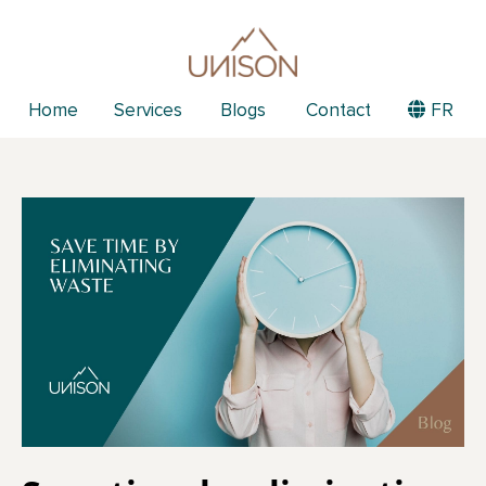
Home
Services
Blogs
Contact
FR