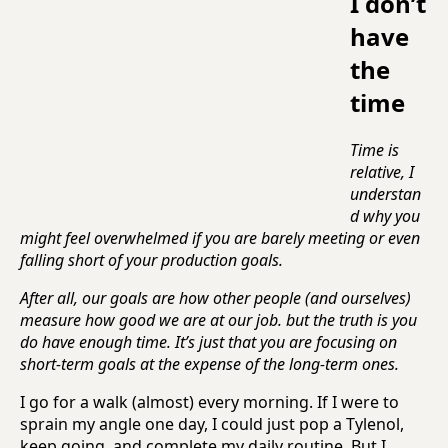
I don’t
have
the
time
Time is
relative, I
understan
d why you
might feel overwhelmed if you are barely meeting or even
falling short of your production goals.
After all, our goals are how other people (and ourselves)
measure how good we are at our job. but the truth is you
do have enough time. It’s just that you are focusing on
short-term goals at the expense of the long-term ones.
I go for a walk (almost) every morning. If I were to
sprain my angle one day, I could just pop a Tylenol,
keep going, and complete my daily routine. But I