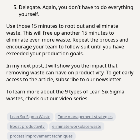
Delegate. Again, you don’t have to do everything
yourself.
Use those 15 minutes to root out and eliminate
waste. This will free up another 15 minutes to
eliminate even more waste. Repeat the process and
encourage your team to follow suit until you have
exceeded your production goals.
In my next post, I will show you the impact that
removing waste can have on productivity. To get early
access to the article, subscribe to our newsletter.
To learn more about the 9 types of Lean Six Sigma
wastes, check out our video series.
Lean Six Sigma Waste
Time management strategies
Boost productivity
eliminate workplace waste
process improvement techniques