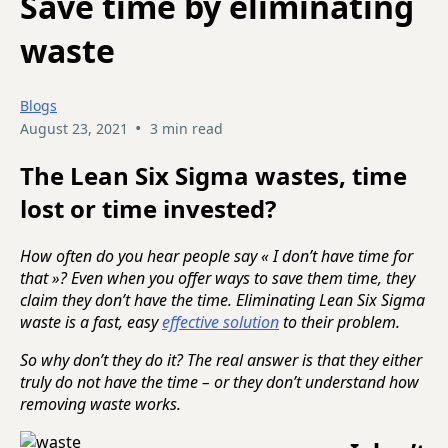
Save time by eliminating
waste
Blogs
•
August 23, 2021
3 min read
The Lean Six Sigma wastes, time
lost or time invested?
How often do you hear people say « I don’t have time for
that »? Even when you offer ways to save them time, they
claim they don’t have the time. Eliminating Lean Six Sigma
waste is a fast, easy
effective solution
to their problem.
So why don’t they do it? The real answer is that they either
truly do not have the time – or they don’t understand how
removing waste works.