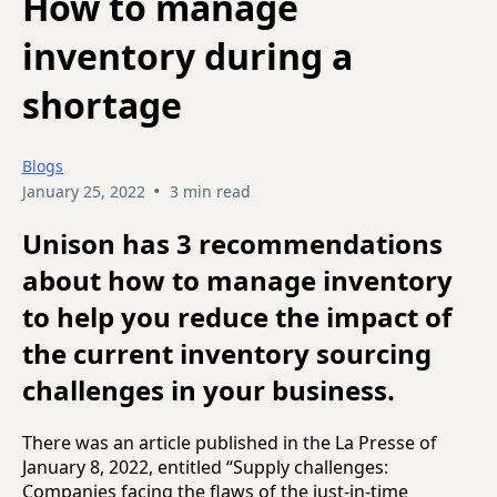
How to manage
inventory during a
shortage
Blogs
•
January 25, 2022
3 min read
Unison has 3 recommendations
about how to manage inventory
to help you reduce the impact of
the current inventory sourcing
challenges in your business.
There was an article published in the La Presse of
January 8, 2022, entitled “Supply challenges:
Companies facing the flaws of the just-in-time