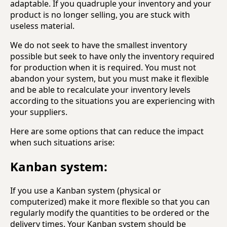
adaptable. If you quadruple your inventory and your
product is no longer selling, you are stuck with
useless material.
We do not seek to have the smallest inventory
possible but seek to have only the inventory required
for production when it is required. You must not
abandon your system, but you must make it flexible
and be able to recalculate your inventory levels
according to the situations you are experiencing with
your suppliers.
Here are some options that can reduce the impact
when such situations arise:
Kanban system:
If you use a Kanban system (physical or
computerized) make it more flexible so that you can
regularly modify the quantities to be ordered or the
delivery times. Your Kanban system should be