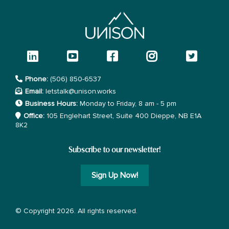
Phone:
(506) 850-6537
Email:
letstalk@unison.works
Business Hours:
Monday to Friday, 8 am - 5 pm
Office:
105 Englehart Street, Suite 400 Dieppe, NB E1A
8K2
Subscribe to our newsletter!
Sign Up Now!
© Copyright 2026. All rights reserved.