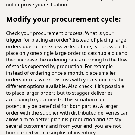
not improve your situation.
Modify your procurement cycle:
Check your procurement process. What is your
trigger for placing an order? Instead of placing larger
orders due to the excessive lead time, is it possible to
place only one single large order to catchup a bit and
then increase the ordering rate according to the flow
of stocks expected by production. For example,
instead of ordering once a month, place smaller
orders once a week. Discuss with your suppliers the
different options available. Also check if it’s possible
to place larger orders but to stagger deliveries
according to your needs. This situation can
potentially be beneficial for both parties. A larger
order with the supplier with distributed deliveries can
allow him to better plan his production and satisfy
several customers and from your end, you are not
bombarded with a surplus of inventory.