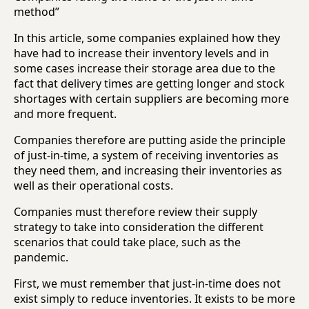
method”
In this article, some companies explained how they
have had to increase their inventory levels and in
some cases increase their storage area due to the
fact that delivery times are getting longer and stock
shortages with certain suppliers are becoming more
and more frequent.
Companies therefore are putting aside the principle
of just-in-time, a system of receiving inventories as
they need them, and increasing their inventories as
well as their operational costs.
Companies must therefore review their supply
strategy to take into consideration the different
scenarios that could take place, such as the
pandemic.
First, we must remember that just-in-time does not
exist simply to reduce inventories. It exists to be more