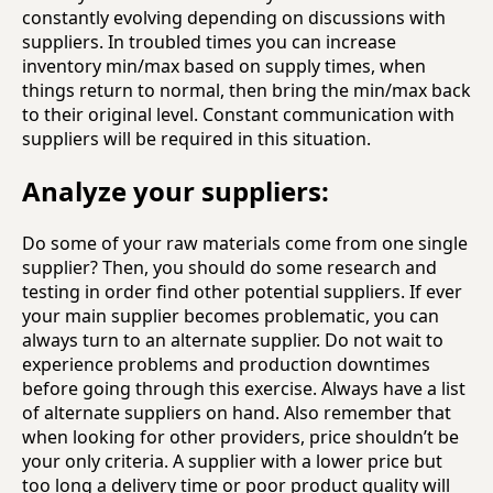
constantly evolving depending on discussions with
suppliers. In troubled times you can increase
inventory min/max based on supply times, when
things return to normal, then bring the min/max back
to their original level. Constant communication with
suppliers will be required in this situation.
Analyze your suppliers:
Do some of your raw materials come from one single
supplier? Then, you should do some research and
testing in order find other potential suppliers. If ever
your main supplier becomes problematic, you can
always turn to an alternate supplier. Do not wait to
experience problems and production downtimes
before going through this exercise. Always have a list
of alternate suppliers on hand. Also remember that
when looking for other providers, price shouldn’t be
your only criteria. A supplier with a lower price but
too long a delivery time or poor product quality will