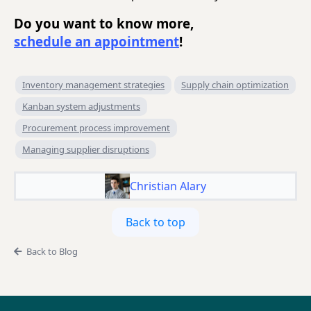
Do you want to know more,
schedule an appointment
!
Inventory management strategies
Supply chain optimization
Kanban system adjustments
Procurement process improvement
Managing supplier disruptions
Christian Alary
Back to top
Back to Blog