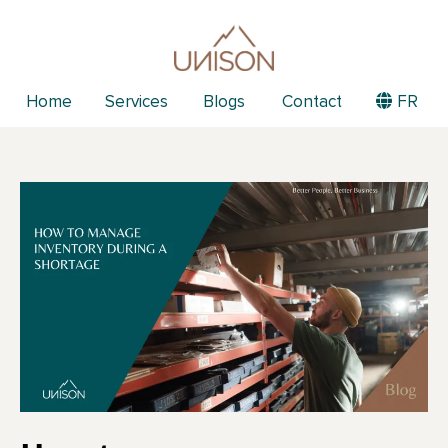
Home
Services
Blogs
Contact
FR