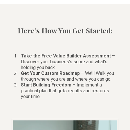
Here’s How You Get Started:
Take the Free Value Builder Assessment
–
Discover your business’s score and what’s
holding you back.
Get Your Custom Roadmap
– We’ll Walk you
through where you are and where you can go.
Start Building Freedom
– Implement a
practical plan that gets results and restores
your time.