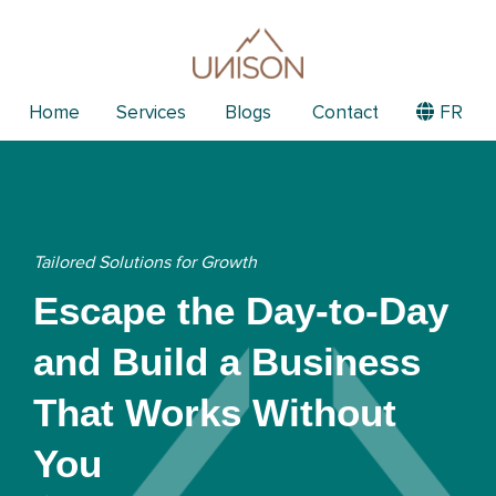
Home
Services
Blogs
Contact
FR
Tailored Solutions for Growth
Escape the Day-to-Day
and Build a Business
That Works Without
You