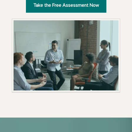
Take the Free Assessment Now