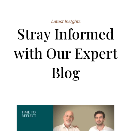
Latest Insights
Stray Informed
with Our Expert
Blog