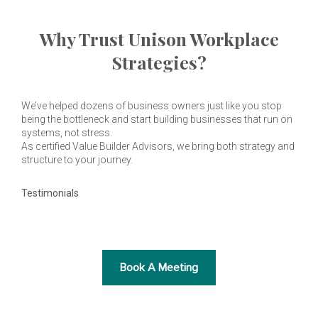
Why Trust Unison Workplace
Strategies?
We’ve helped dozens of business owners just like you stop
being the bottleneck and start building businesses that run on
systems, not stress.
As certified Value Builder Advisors, we bring both strategy and
structure to your journey.
Testimonials
Book A Meeting