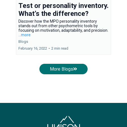
Test or personality inventory.
What’s the difference?
Discover how the MPO personality inventory
stands out from other psychometric tools by
focusing on motivation, adaptability, and precision.
...more
Blogs
February 16, 2022
•
2 min read
More Blogs