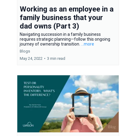
Working as an employee in a
family business that your
dad owns (Part 3)
Navigating succession in a family business
requires strategic planning—follow this ongoing
journey of ownership transition.
...more
Blogs
May 24, 2022
•
3 min read