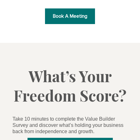
Book A Meeting
What’s Your
Freedom Score?
Take 10 minutes to complete the Value Builder
Survey and discover what’s holding your business
back from independence and growth.