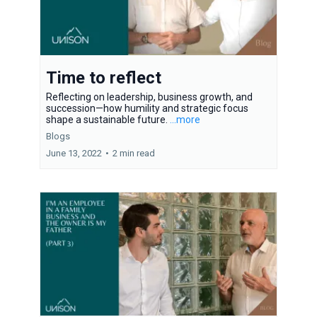
Time to reflect
Reflecting on leadership, business growth, and
succession—how humility and strategic focus
shape a sustainable future.
...more
Blogs
June 13, 2022
•
2 min read