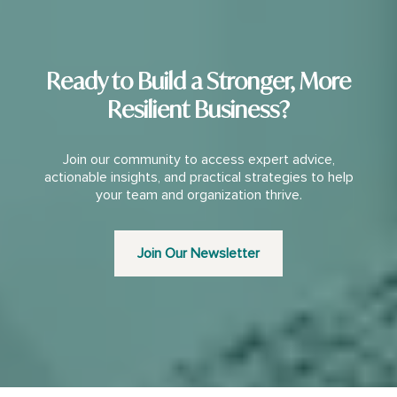
Ready to Build a Stronger, More
Resilient Business?
Join our community to access expert advice,
actionable insights, and practical strategies to help
your team and organization thrive.
Join Our Newsletter