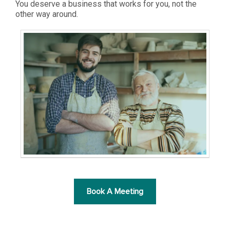
You deserve a business that works for you, not the
other way around.
Book A Meeting