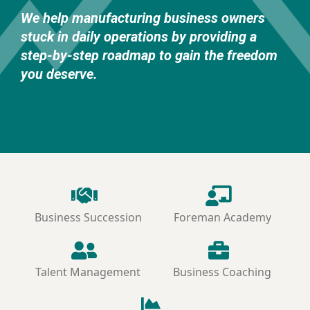
We help manufacturing business owners
stuck in daily operations by providing a
step-by-step roadmap to gain the freedom
you deserve.
Business Succession
Foreman Academy
Talent Management
Business Coaching