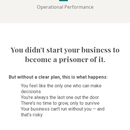
Operational Performance
You didn’t start your business to
become a prisoner of it.
But without a clear plan, this is what happens:
You feel like the only one who can make
decisions
You're always the last one out the door
There’s no time to grow, only to survive
Your business can’t run without you — and
that’s risky