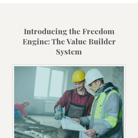
Introducing the Freedom
Engine: The Value Builder
System