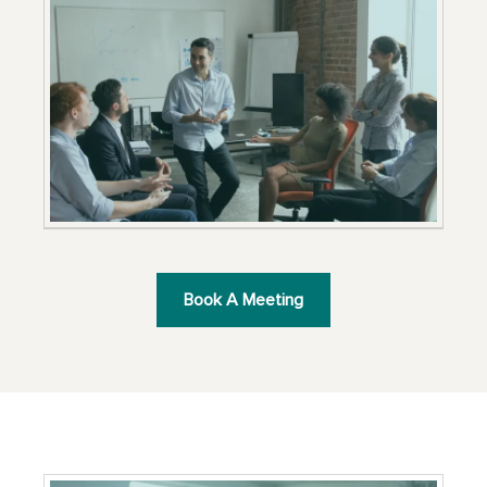
Book A Meeting