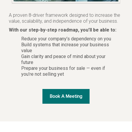
A proven 8-driver framework designed to increase the
value, scalability, and independence of your business.
With our step-by-step roadmap, you’ll be able to:
Reduce your company’s dependency on you
Build systems that increase your business
value
Gain clarity and peace of mind about your
future
Prepare your business for sale — even if
you’re not selling yet
Book A Meeting