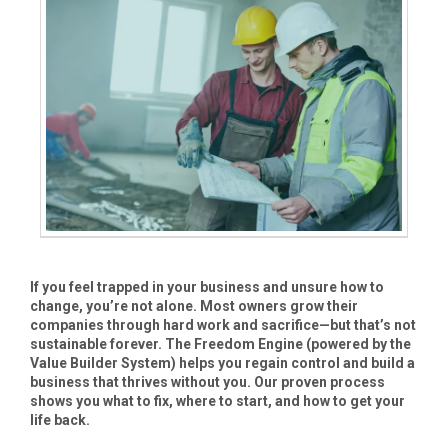
If you feel trapped in your business and unsure how to
change, you’re not alone. Most owners grow their
companies through hard work and sacrifice—but that’s not
sustainable forever. The Freedom Engine (powered by the
Value Builder System) helps you regain control and build a
business that thrives without you. Our proven process
shows you what to fix, where to start, and how to get your
life back.